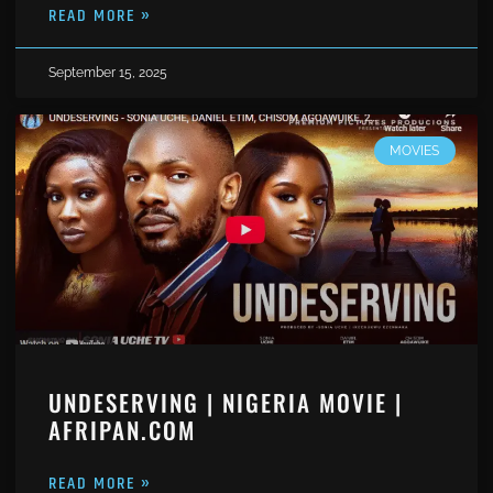
READ MORE »
September 15, 2025
MOVIES
UNDESERVING | NIGERIA MOVIE |
AFRIPAN.COM
READ MORE »