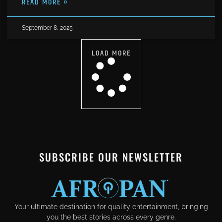
READ MORE »
September 8, 2025
LOAD MORE
SUBSCRIBE OUR NEWSLETTER
Your ultimate destination for quality entertainment, bringing
you the best stories across every genre.