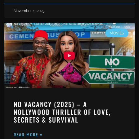
November 4, 2025
MOVIES
NO VACANCY (2025) – A
NOLLYWOOD THRILLER OF LOVE,
SECRETS & SURVIVAL
READ MORE »