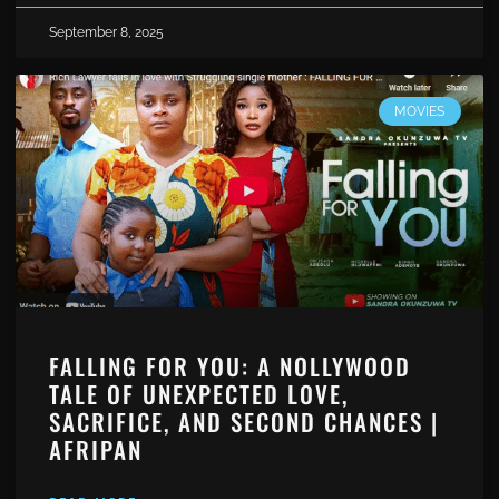
September 8, 2025
MOVIES
FALLING FOR YOU: A NOLLYWOOD
TALE OF UNEXPECTED LOVE,
SACRIFICE, AND SECOND CHANCES |
AFRIPAN