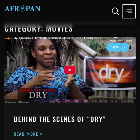
CATEGORY: MOVIES
MOVIES
BEHIND THE SCENES OF “DRY”
READ MORE »