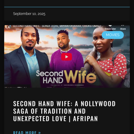
September 10, 2025
MOVIES
SECOND HAND WIFE: A NOLLYWOOD
SAGA OF TRADITION AND
UNEXPECTED LOVE | AFRIPAN
READ MORE »