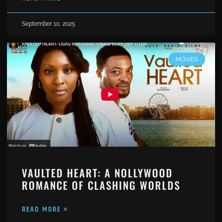
September 10, 2025
MOVIES
VAULTED HEART: A NOLLYWOOD
ROMANCE OF CLASHING WORLDS
READ MORE »