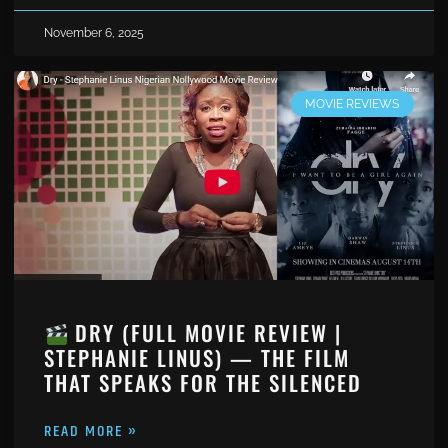
November 6, 2025
MOVIE REVIEWS
DRY (FULL MOVIE REVIEW |
STEPHANIE LINUS) — THE FILM
THAT SPEAKS FOR THE SILENCED
READ MORE »