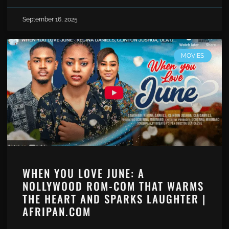
September 16, 2025
MOVIES
WHEN YOU LOVE JUNE: A
NOLLYWOOD ROM-COM THAT WARMS
THE HEART AND SPARKS LAUGHTER |
AFRIPAN.COM