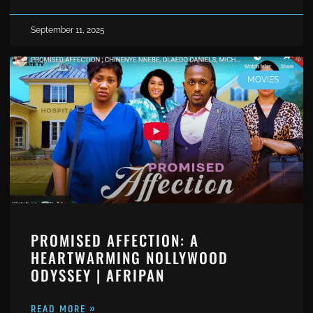
September 11, 2025
MOVIES
PROMISED AFFECTION: A
HEARTWARMING NOLLYWOOD
ODYSSEY | AFRIPAN
READ MORE »