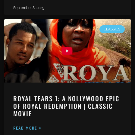
September 8, 2025
CLASSICS
ROYAL TEARS 1: A NOLLYWOOD EPIC
OF ROYAL REDEMPTION | CLASSIC
MOVIE
READ MORE »