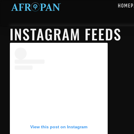
HOMEP
INSTAGRAM FEEDS
View this post on Instagram