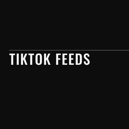
TIKTOK FEEDS