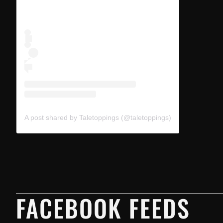
A post shared by Taletoppings (@taletoppings)
FACEBOOK FEEDS