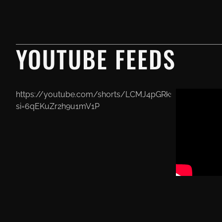
YOUTUBE FEEDS
https://youtube.com/shorts/LCMJ4pGRksU?
si=6qEKuZr2h9u1mV1P