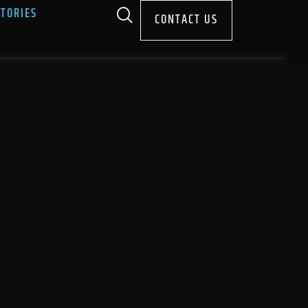
STORIES
CONTACT US