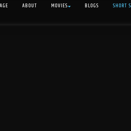
AGE
ABOUT
MOVIES
BLOGS
SHORT 