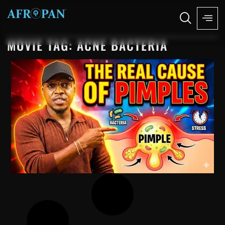
MOVIE TAG: ACNE BACTERIA