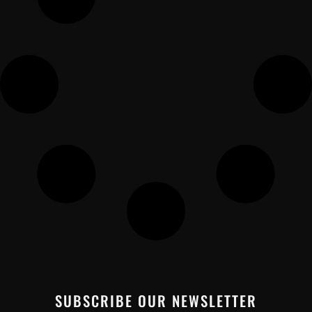
SUBSCRIBE OUR NEWSLETTER