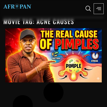
MOVIE TAG: ACNE CAUSES