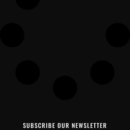
SUBSCRIBE OUR NEWSLETTER