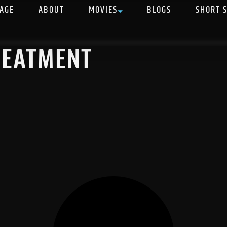
AGE
ABOUT
MOVIES
BLOGS
SHORT 
REATMENT