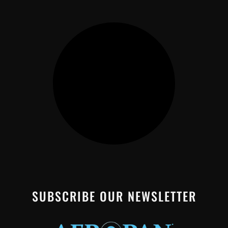
SUBSCRIBE OUR NEWSLETTER