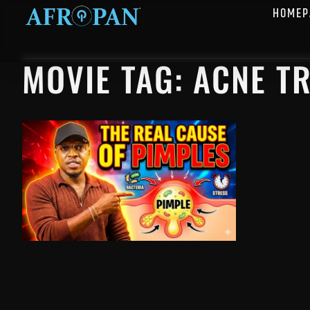
HOMEP
MOVIE TAG: ACNE T