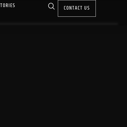
STORIES
CONTACT US