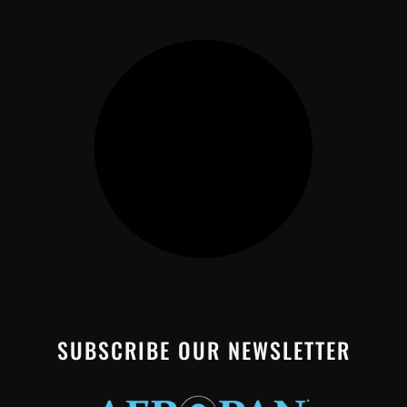
SUBSCRIBE OUR NEWSLETTER