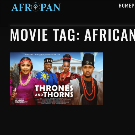
HOMEP
MOVIE TAG: AFRICA