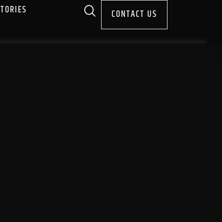
STORIES
CONTACT US