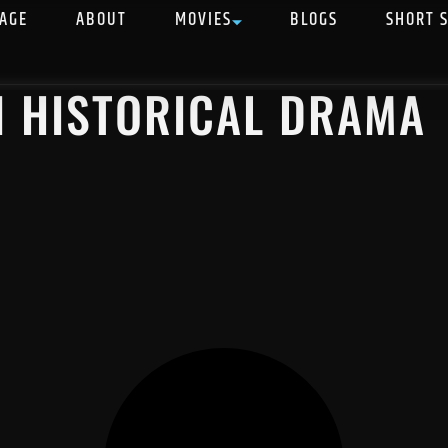
AGE
ABOUT
MOVIES
BLOGS
SHORT 
N HISTORICAL DRAMA