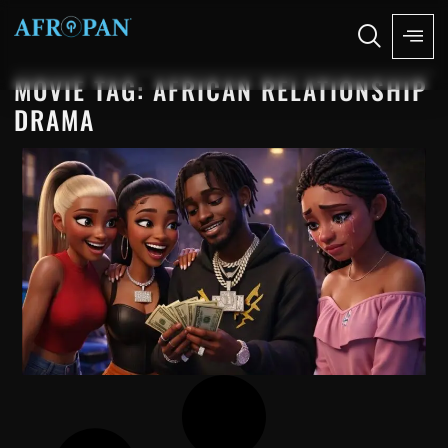
MOVIE TAG: AFRICAN RELATIONSHIP
DRAMA