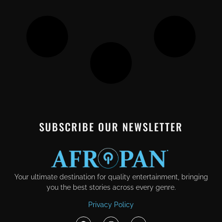
SUBSCRIBE OUR NEWSLETTER
Your ultimate destination for quality entertainment, bringing
you the best stories across every genre.
Privacy Policy