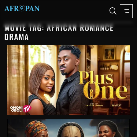
MOVIE TAG: AFRICAN ROMANCE
DRAMA