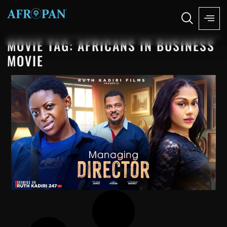
MOVIE TAG: AFRICANS IN BUSINESS
MOVIE