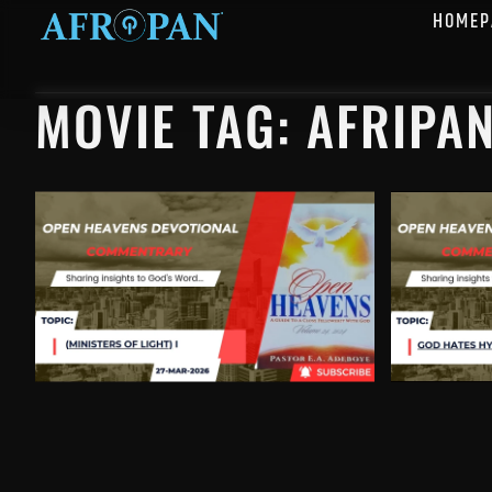
HOMEP
MOVIE TAG: AFRIPA