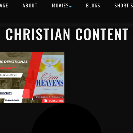
AGE
ABOUT
MOVIES
BLOGS
SHORT 
N CHRISTIAN CONTENT