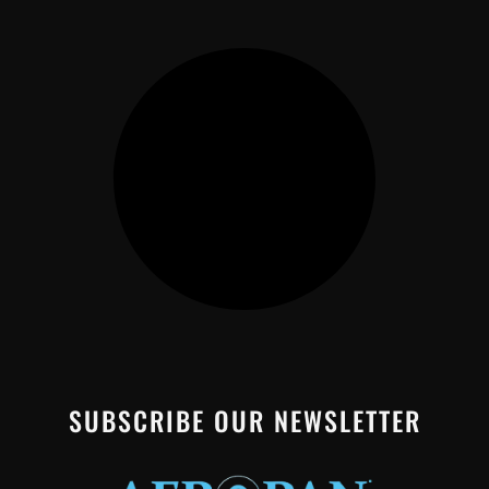
SUBSCRIBE OUR NEWSLETTER