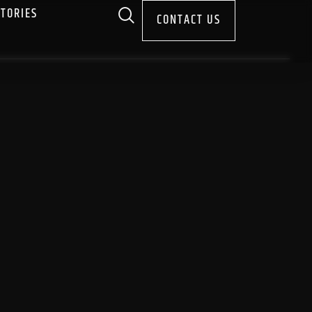
STORIES
CONTACT US