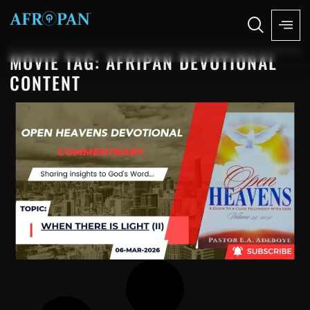
MOVIE TAG: AFRIPAN DEVOTIONAL
CONTENT