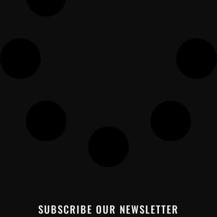
SUBSCRIBE OUR NEWSLETTER