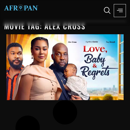
MOVIE TAG: ALEX CROSS