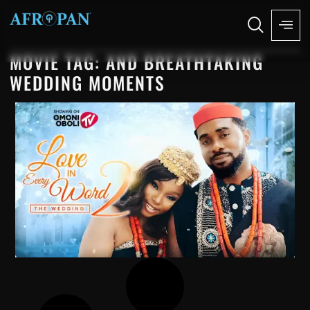
MOVIE TAG: AND BREATHTAKING
WEDDING MOMENTS