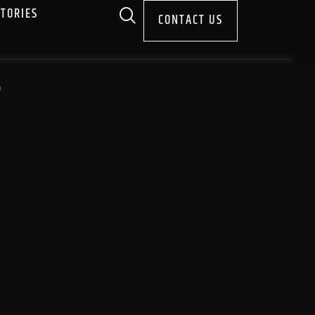
STORIES
CONTACT US
S