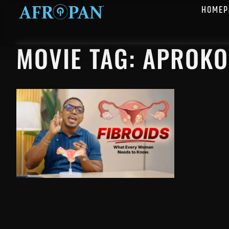
HOMEP
MOVIE TAG: APROKO