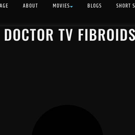
AGE
ABOUT
MOVIES
BLOGS
SHORT 
 DOCTOR TV FIBROID