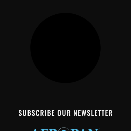
SUBSCRIBE OUR NEWSLETTER