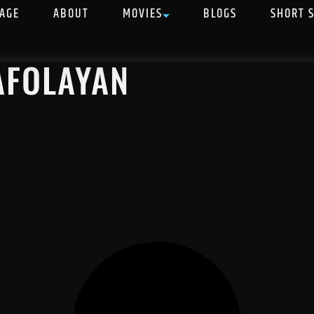
AGE
ABOUT
MOVIES
BLOGS
SHORT 
AFOLAYAN