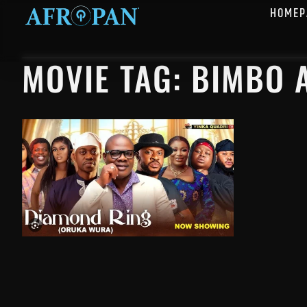
HOMEP
MOVIE TAG: BIMBO 