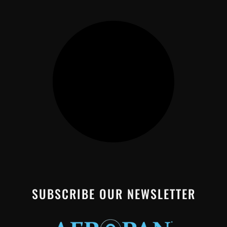
SUBSCRIBE OUR NEWSLETTER