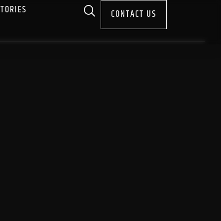
STORIES
CONTACT US