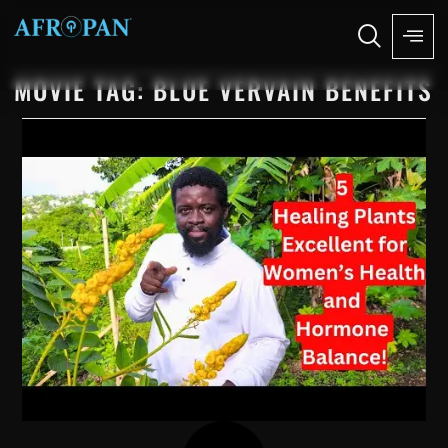
MOVIE TAG: BLUE VERVAIN BENEFITS