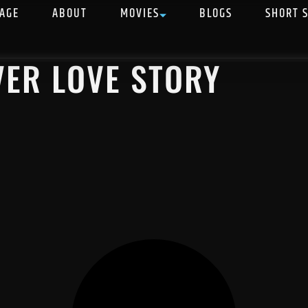
AGE
ABOUT
MOVIES
BLOGS
SHORT 
VER LOVE STORY