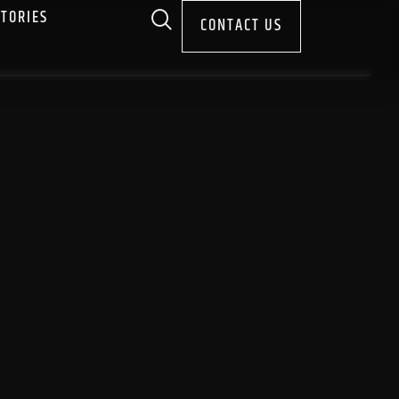
STORIES
CONTACT US