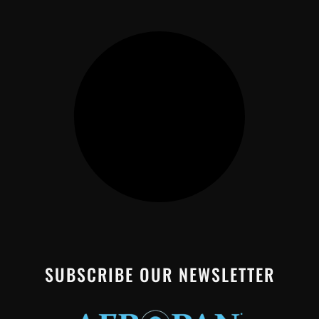
SUBSCRIBE OUR NEWSLETTER