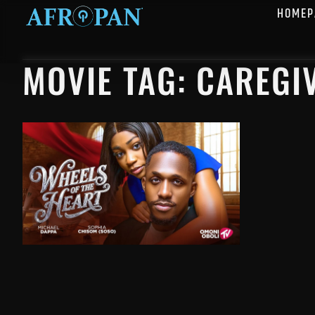
HOMEP
MOVIE TAG: CAREGI