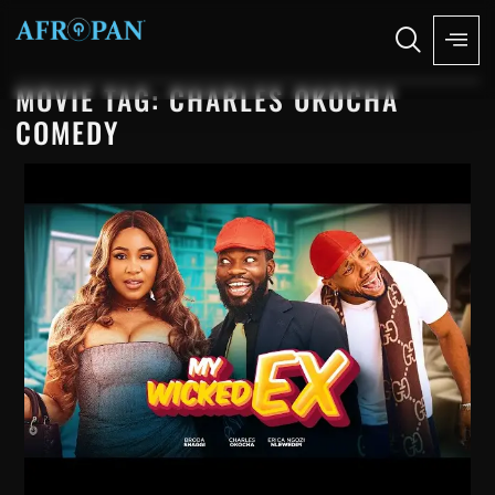
MOVIE TAG: CHARLES OKOCHA
COMEDY