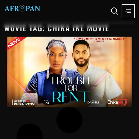
MOVIE TAG: CHIKA IKE MOVIE