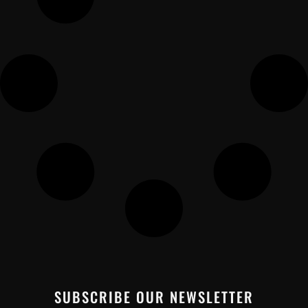
SUBSCRIBE OUR NEWSLETTER