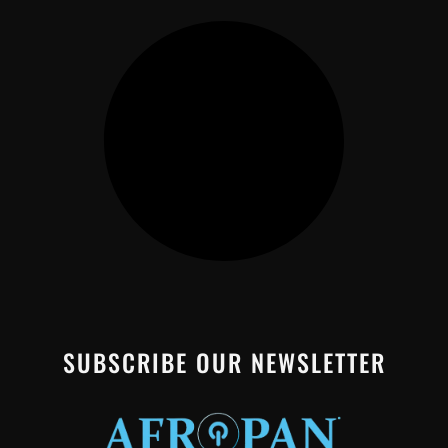
SUBSCRIBE OUR NEWSLETTER