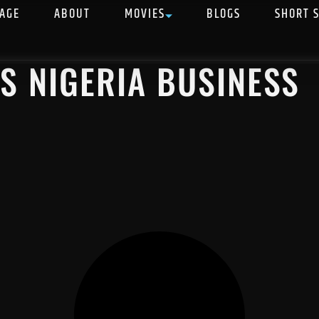
AGE
ABOUT
MOVIES
BLOGS
SHORT 
VS NIGERIA BUSINESS