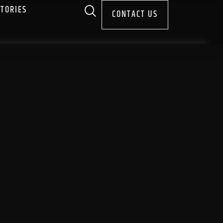
STORIES
CONTACT US