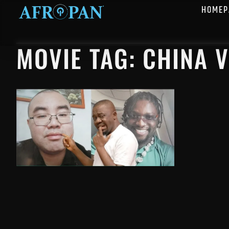
HOMEP
MOVIE TAG: CHINA 