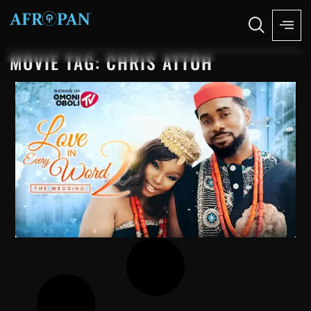
MOVIE TAG: CHRIS ATTOH