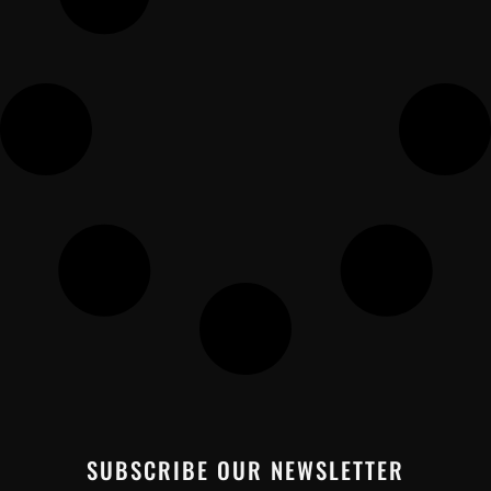
SUBSCRIBE OUR NEWSLETTER