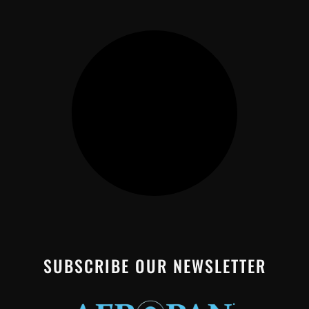
SUBSCRIBE OUR NEWSLETTER