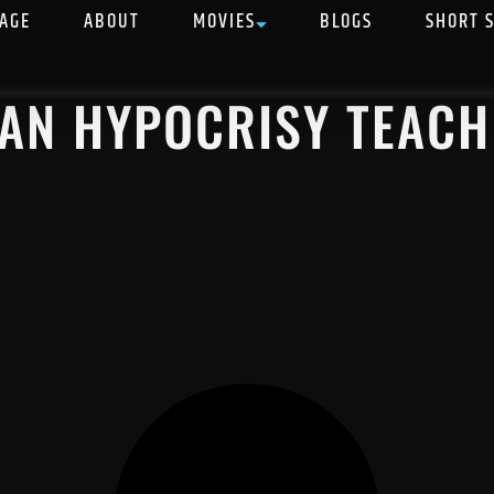
AGE
ABOUT
MOVIES
BLOGS
SHORT 
IAN HYPOCRISY TEACH