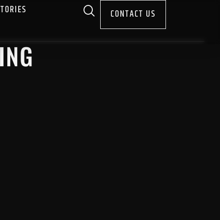
STORIES
CONTACT US
ING