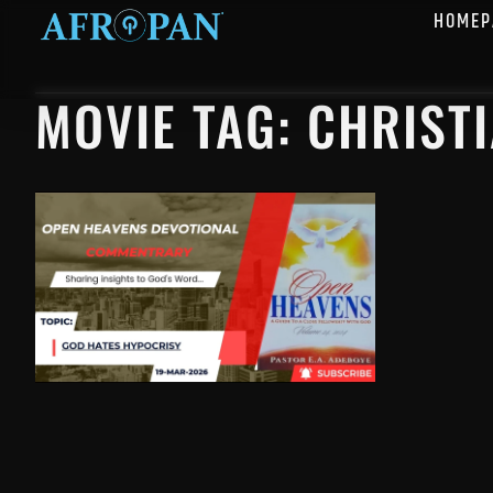
HOMEP
MOVIE TAG: CHRIST