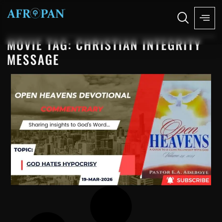
MOVIE TAG: CHRISTIAN INTEGRITY
MESSAGE