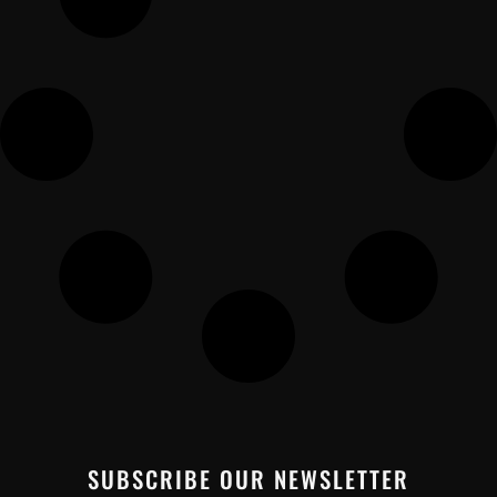
SUBSCRIBE OUR NEWSLETTER