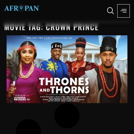
MOVIE TAG: CROWN PRINCE