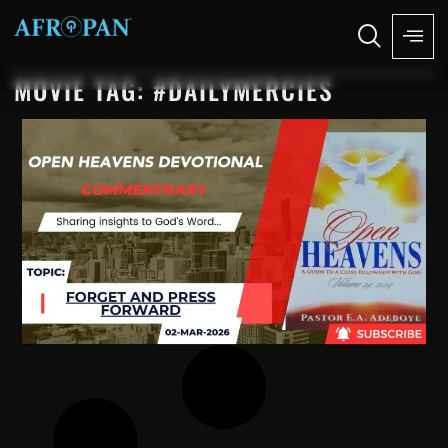
MOVIE TAG: #DAILYMERCIES