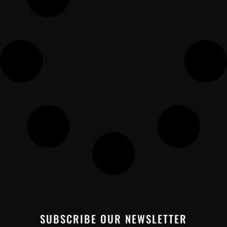
SUBSCRIBE OUR NEWSLETTER