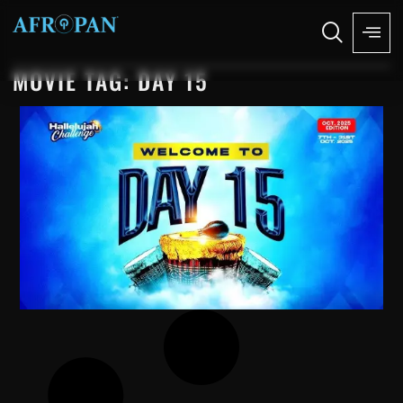
MOVIE TAG: DAY 15