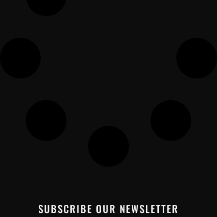
SUBSCRIBE OUR NEWSLETTER