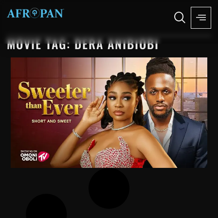
MOVIE TAG: DERA ANIBIOBI