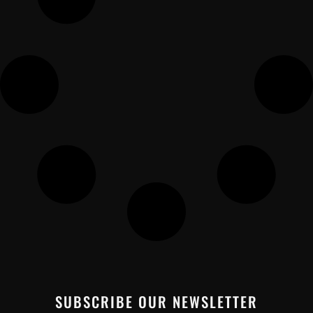
SUBSCRIBE OUR NEWSLETTER