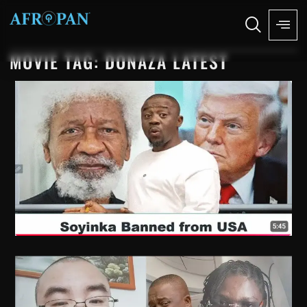
MOVIE TAG: DONAZA LATEST