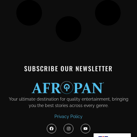
SUBSCRIBE OUR NEWSLETTER
Your ultimate destination for quality entertainment, bringing
you the best stories across every genre.
Privacy Policy