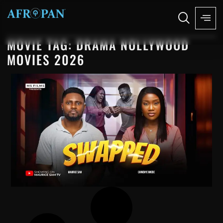
MOVIE TAG: DRAMA NOLLYWOOD
MOVIES 2026