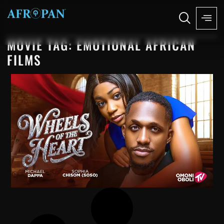
MOVIE TAG: EMOTIONAL AFRICAN
FILMS