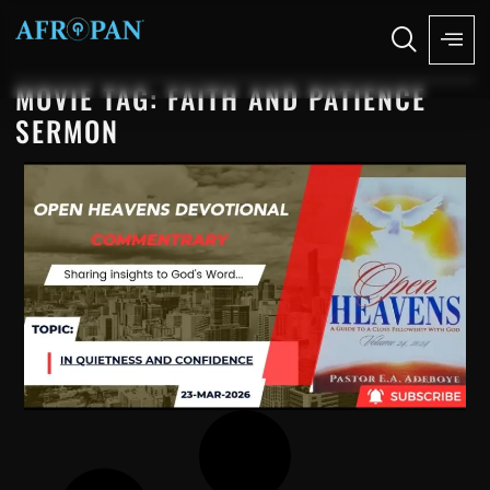
MOVIE TAG: FAITH AND PATIENCE
SERMON