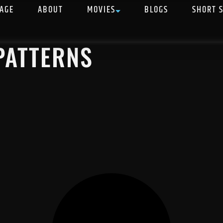
AGE
ABOUT
MOVIES
BLOGS
SHORT 
 PATTERNS