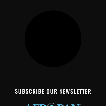
SUBSCRIBE OUR NEWSLETTER