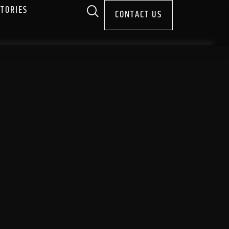
STORIES
CONTACT US