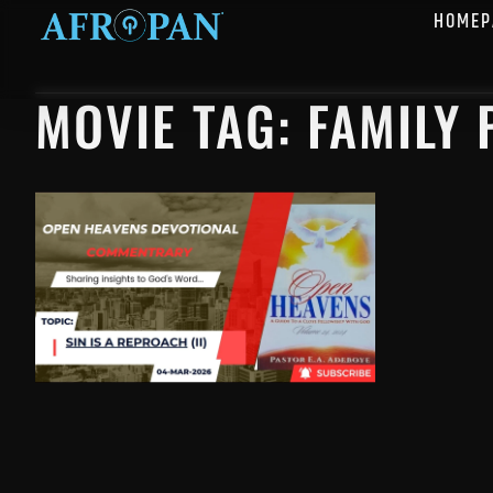
HOMEP
MOVIE TAG: FAMILY