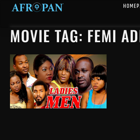
HOMEP
MOVIE TAG: FEMI A