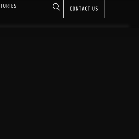
STORIES
CONTACT US