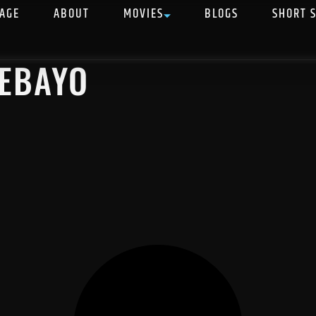
AGE
ABOUT
MOVIES
BLOGS
SHORT 
DEBAYO