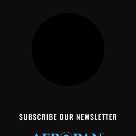
SUBSCRIBE OUR NEWSLETTER