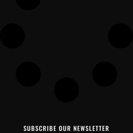
SUBSCRIBE OUR NEWSLETTER