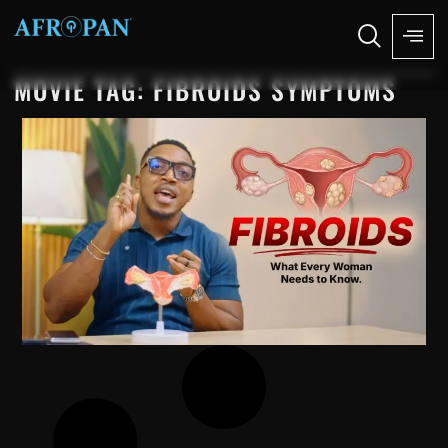
MOVIE TAG: FIBROIDS SYMPTOMS