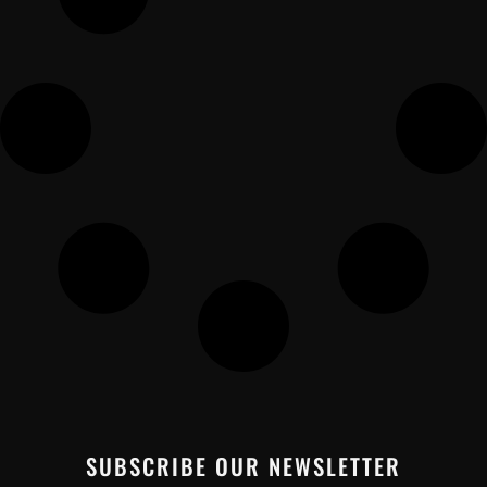
SUBSCRIBE OUR NEWSLETTER