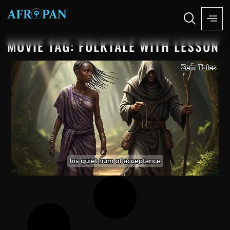
MOVIE TAG: FOLKTALE WITH LESSON