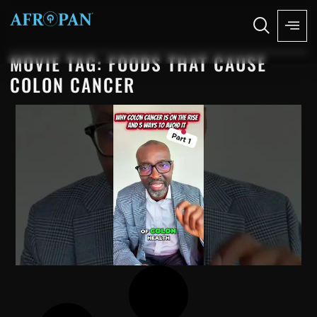
MOVIE TAG: FOODS THAT CAUSE
COLON CANCER