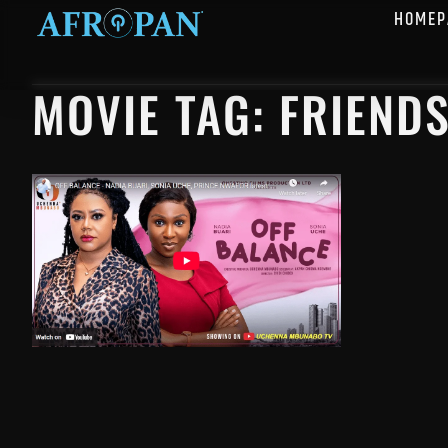
HOMEP
MOVIE TAG: FRIEND