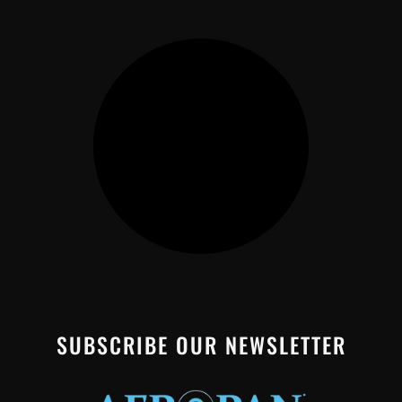
SUBSCRIBE OUR NEWSLETTER