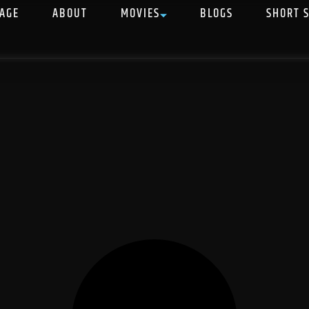
AGE
ABOUT
MOVIES
BLOGS
SHORT 
S