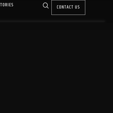
STORIES
CONTACT US