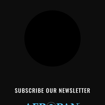
SUBSCRIBE OUR NEWSLETTER