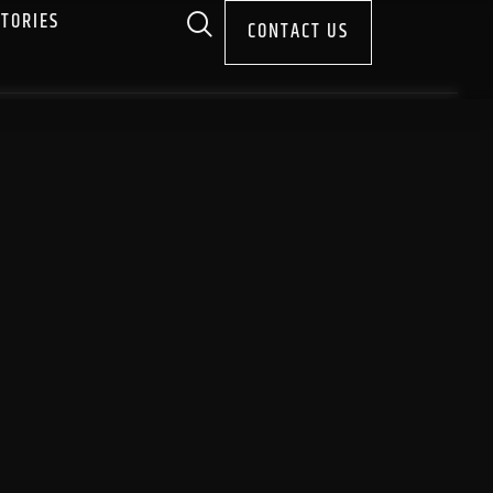
STORIES
CONTACT US