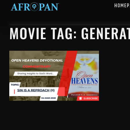
HOMEP
MOVIE TAG: GENERA