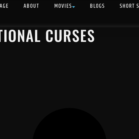
AGE
ABOUT
MOVIES
BLOGS
SHORT 
TIONAL CURSES