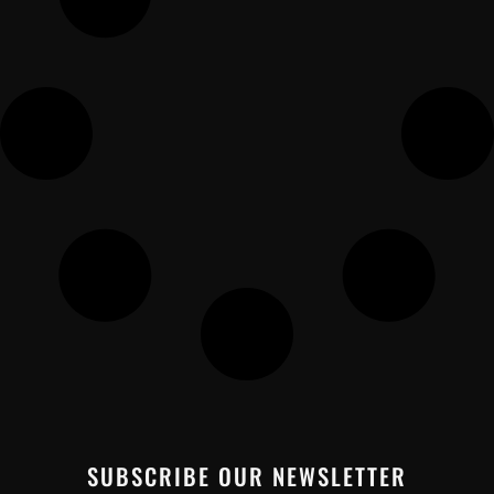
SUBSCRIBE OUR NEWSLETTER