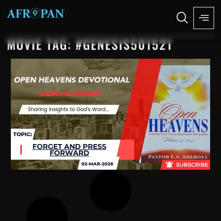
MOVIE TAG: #GENESIS501521