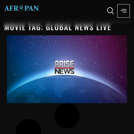
MOVIE TAG: GLOBAL NEWS LIVE