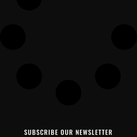
SUBSCRIBE OUR NEWSLETTER