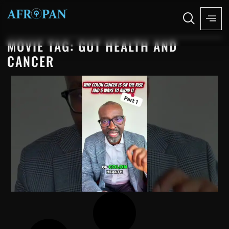
MOVIE TAG: GUT HEALTH AND
CANCER