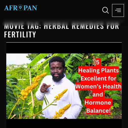
MOVIE TAG: HERBAL REMEDIES FOR
FERTILITY