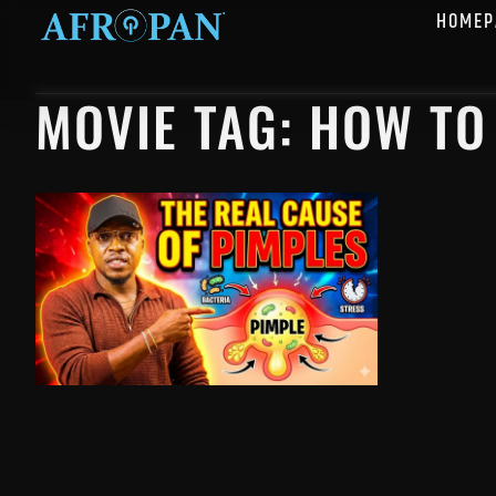
HOMEP
MOVIE TAG: HOW TO