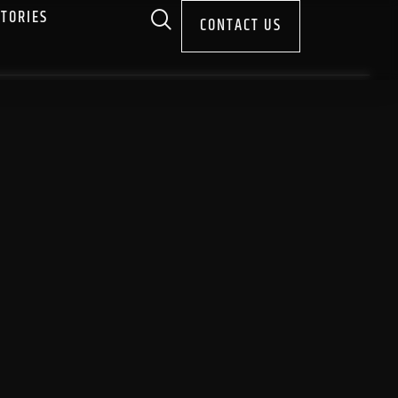
STORIES
CONTACT US