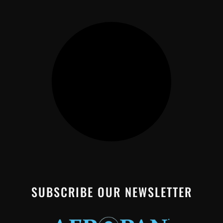
SUBSCRIBE OUR NEWSLETTER