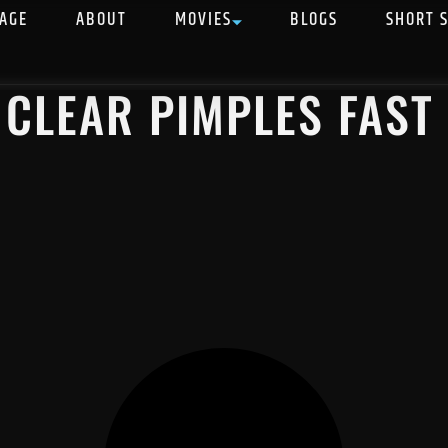
AGE
ABOUT
MOVIES
BLOGS
SHORT 
 CLEAR PIMPLES FAST