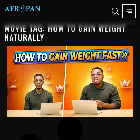
MOVIE TAG: HOW TO GAIN WEIGHT
NATURALLY