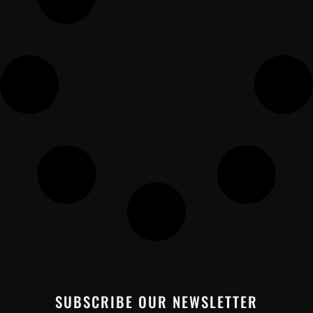
SUBSCRIBE OUR NEWSLETTER