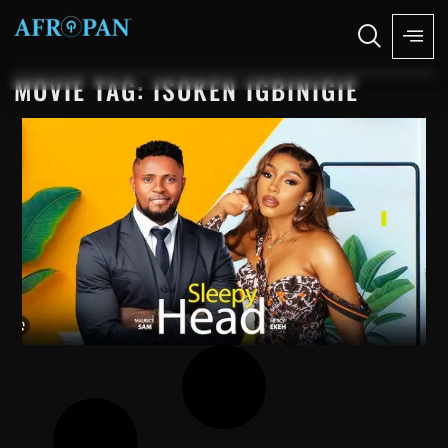
MOVIE TAG: ISOKEN IGBINIGIE