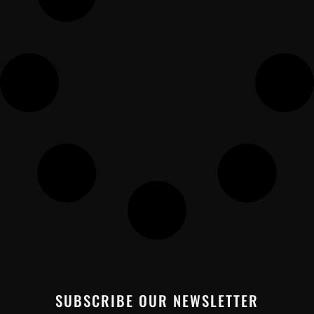
SUBSCRIBE OUR NEWSLETTER