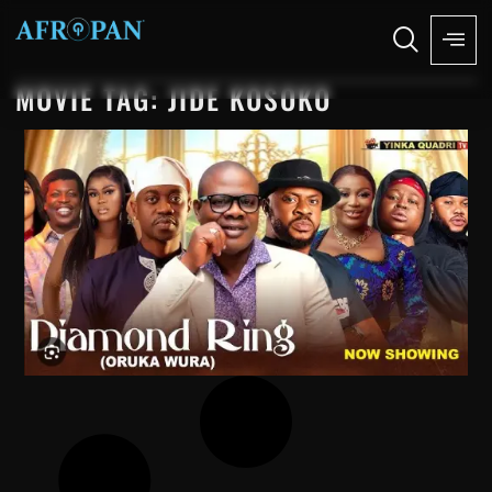
MOVIE TAG: JIDE KOSOKO