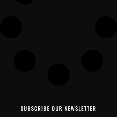
SUBSCRIBE OUR NEWSLETTER