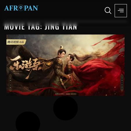
MOVIE TAG: JING TIAN