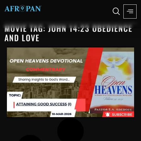
MOVIE TAG: JOHN 14:23 OBEDIENCE
AND LOVE