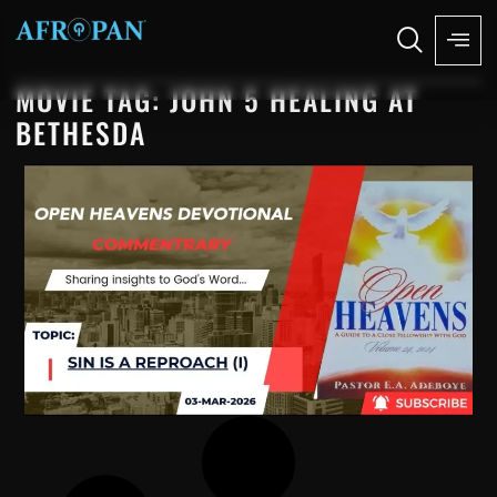
MOVIE TAG: JOHN 5 HEALING AT
BETHESDA