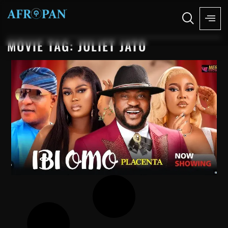
MOVIE TAG: JULIET JATO