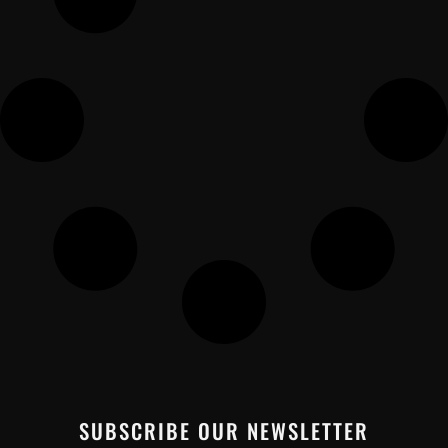
SUBSCRIBE OUR NEWSLETTER